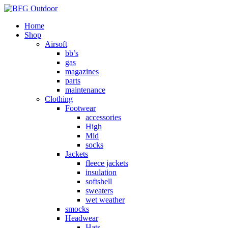
Home
Shop
Airsoft
bb’s
gas
magazines
parts
maintenance
Clothing
Footwear
accessories
High
Mid
socks
Jackets
fleece jackets
insulation
softshell
sweaters
wet weather
smocks
Headwear
Hats