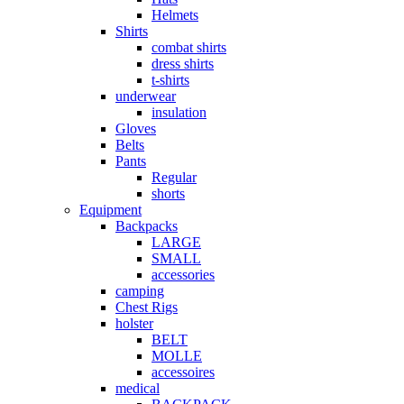
Helmets
Shirts
combat shirts
dress shirts
t-shirts
underwear
insulation
Gloves
Belts
Pants
Regular
shorts
Equipment
Backpacks
LARGE
SMALL
accessories
camping
Chest Rigs
holster
BELT
MOLLE
accessoires
medical