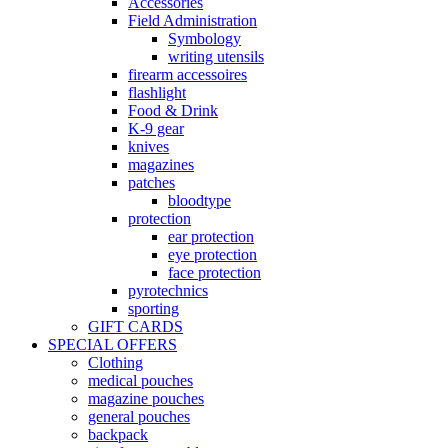
Accessories
Field Administration
Symbology
writing utensils
firearm accessoires
flashlight
Food & Drink
K-9 gear
knives
magazines
patches
bloodtype
protection
ear protection
eye protection
face protection
pyrotechnics
sporting
GIFT CARDS
SPECIAL OFFERS
Clothing
medical pouches
magazine pouches
general pouches
backpack