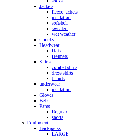
socks
Jackets
fleece jackets
insulation
softshell
sweaters
wet weather
smocks
Headwear
Hats
Helmets
Shirts
combat shirts
dress shirts
t-shirts
underwear
insulation
Gloves
Belts
Pants
Regular
shorts
Equipment
Backpacks
LARGE