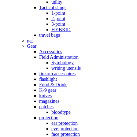
utility
Tactical slings
1-point
2-point
3-point
HYBRID
travel bags
gas
Gear
Accessories
Field Administration
Symbology
writing utensils
firearm accessoires
flashlight
Food & Drink
K-9 gear
knives
magazines
patches
bloodtype
protection
ear protection
eye protection
face protection