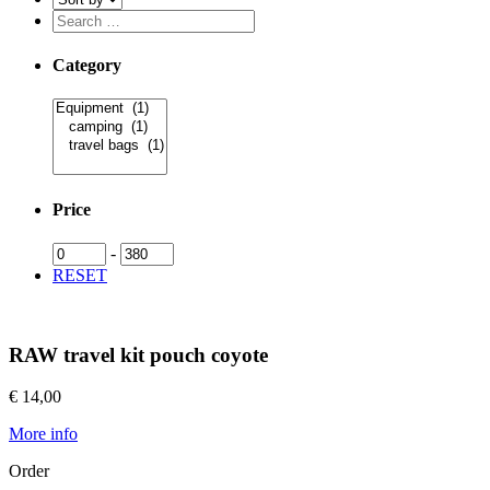
Category
Price
-
RESET
RAW travel kit pouch coyote
€ 14,00
More info
Order