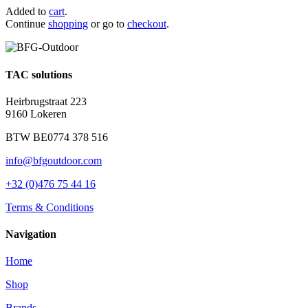
Added to
cart
.
Continue
shopping
or go to
checkout
.
TAC solutions
Heirbrugstraat 223
9160 Lokeren
BTW BE0774 378 516
info@bfgoutdoor.com
+32 (0)476 75 44 16
Terms & Conditions
Navigation
Home
Shop
Brands