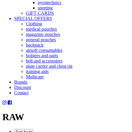
pyrotechnics
sporting
GIFT CARDS
SPECIAL OFFERS
Clothing
medical pouches
magazine pouches
general pouches
backpack
airsoft consumables
holsters and parts
belt and accessoires
plate carrier and chest rig
training aids
Multicam
Brands
Discount
Contact
RAW