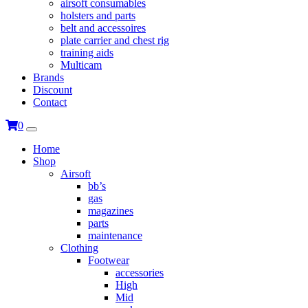
airsoft consumables
holsters and parts
belt and accessoires
plate carrier and chest rig
training aids
Multicam
Brands
Discount
Contact
0
Home
Shop
Airsoft
bb’s
gas
magazines
parts
maintenance
Clothing
Footwear
accessories
High
Mid