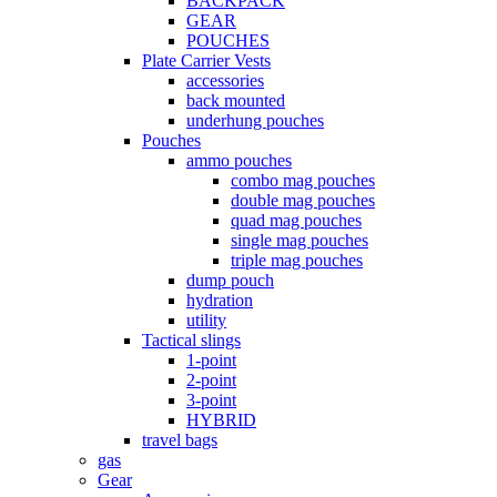
BACKPACK
GEAR
POUCHES
Plate Carrier Vests
accessories
back mounted
underhung pouches
Pouches
ammo pouches
combo mag pouches
double mag pouches
quad mag pouches
single mag pouches
triple mag pouches
dump pouch
hydration
utility
Tactical slings
1-point
2-point
3-point
HYBRID
travel bags
gas
Gear