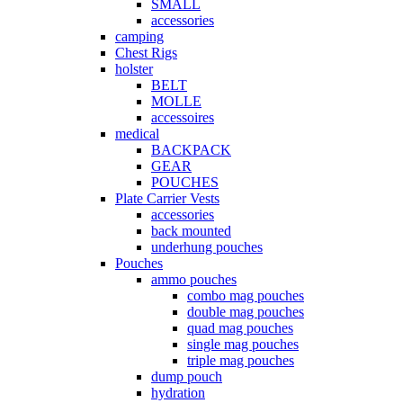
SMALL
accessories
camping
Chest Rigs
holster
BELT
MOLLE
accessoires
medical
BACKPACK
GEAR
POUCHES
Plate Carrier Vests
accessories
back mounted
underhung pouches
Pouches
ammo pouches
combo mag pouches
double mag pouches
quad mag pouches
single mag pouches
triple mag pouches
dump pouch
hydration