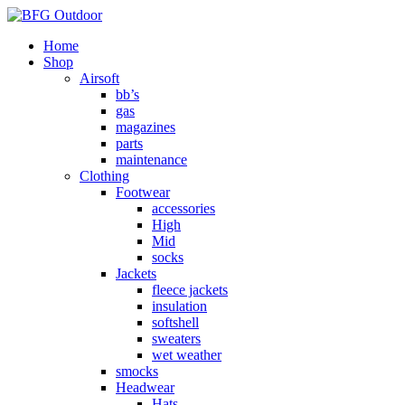
Home
Shop
Airsoft
bb’s
gas
magazines
parts
maintenance
Clothing
Footwear
accessories
High
Mid
socks
Jackets
fleece jackets
insulation
softshell
sweaters
wet weather
smocks
Headwear
Hats