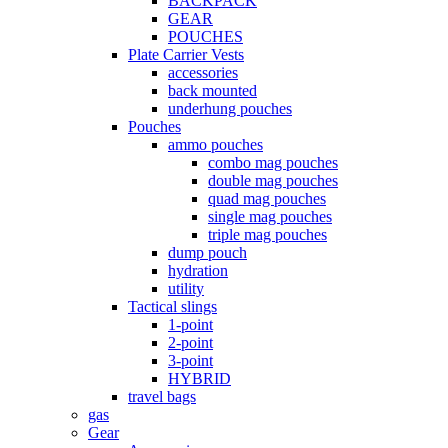
BACKPACK
GEAR
POUCHES
Plate Carrier Vests
accessories
back mounted
underhung pouches
Pouches
ammo pouches
combo mag pouches
double mag pouches
quad mag pouches
single mag pouches
triple mag pouches
dump pouch
hydration
utility
Tactical slings
1-point
2-point
3-point
HYBRID
travel bags
gas
Gear