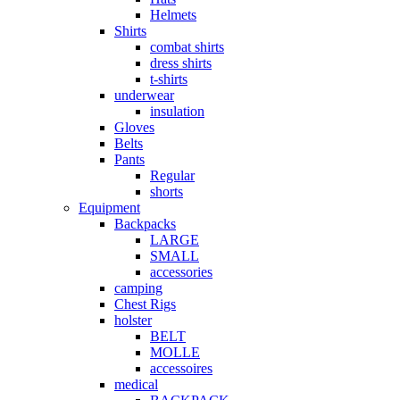
Helmets
Shirts
combat shirts
dress shirts
t-shirts
underwear
insulation
Gloves
Belts
Pants
Regular
shorts
Equipment
Backpacks
LARGE
SMALL
accessories
camping
Chest Rigs
holster
BELT
MOLLE
accessoires
medical