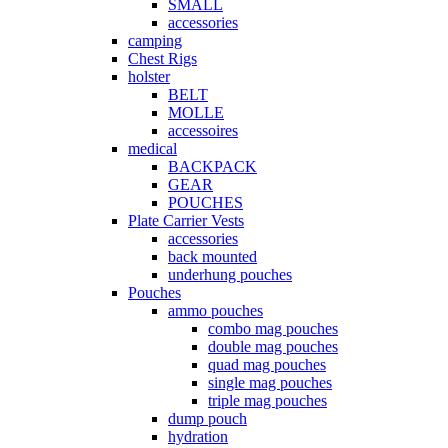
SMALL
accessories
camping
Chest Rigs
holster
BELT
MOLLE
accessoires
medical
BACKPACK
GEAR
POUCHES
Plate Carrier Vests
accessories
back mounted
underhung pouches
Pouches
ammo pouches
combo mag pouches
double mag pouches
quad mag pouches
single mag pouches
triple mag pouches
dump pouch
hydration