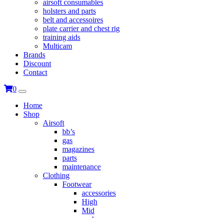
airsoft consumables
holsters and parts
belt and accessoires
plate carrier and chest rig
training aids
Multicam
Brands
Discount
Contact
0
Home
Shop
Airsoft
bb’s
gas
magazines
parts
maintenance
Clothing
Footwear
accessories
High
Mid