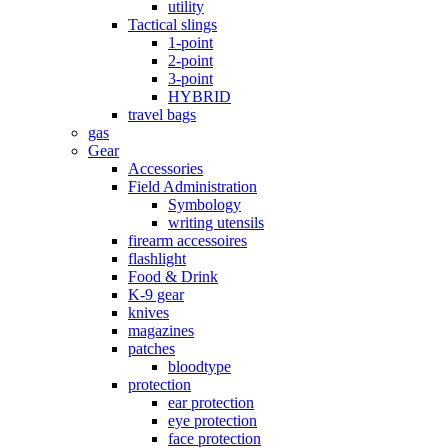
utility
Tactical slings
1-point
2-point
3-point
HYBRID
travel bags
gas
Gear
Accessories
Field Administration
Symbology
writing utensils
firearm accessoires
flashlight
Food & Drink
K-9 gear
knives
magazines
patches
bloodtype
protection
ear protection
eye protection
face protection