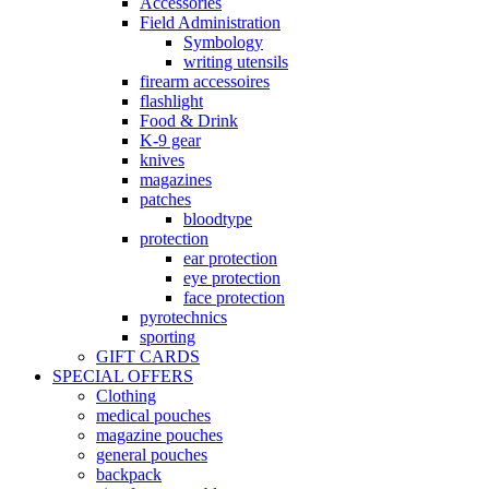
Accessories
Field Administration
Symbology
writing utensils
firearm accessoires
flashlight
Food & Drink
K-9 gear
knives
magazines
patches
bloodtype
protection
ear protection
eye protection
face protection
pyrotechnics
sporting
GIFT CARDS
SPECIAL OFFERS
Clothing
medical pouches
magazine pouches
general pouches
backpack