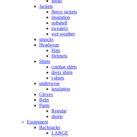
socks
Jackets
fleece jackets
insulation
softshell
sweaters
wet weather
smocks
Headwear
Hats
Helmets
Shirts
combat shirts
dress shirts
t-shirts
underwear
insulation
Gloves
Belts
Pants
Regular
shorts
Equipment
Backpacks
LARGE