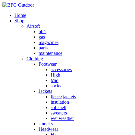
Home
Shop
Airsoft
bb’s
gas
magazines
parts
maintenance
Clothing
Footwear
accessories
High
Mid
socks
Jackets
fleece jackets
insulation
softshell
sweaters
wet weather
smocks
Headwear
Hats