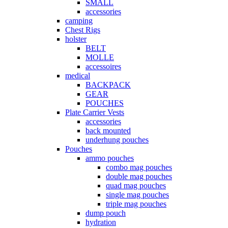
SMALL
accessories
camping
Chest Rigs
holster
BELT
MOLLE
accessoires
medical
BACKPACK
GEAR
POUCHES
Plate Carrier Vests
accessories
back mounted
underhung pouches
Pouches
ammo pouches
combo mag pouches
double mag pouches
quad mag pouches
single mag pouches
triple mag pouches
dump pouch
hydration