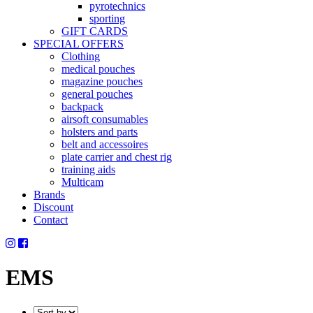
pyrotechnics
sporting
GIFT CARDS
SPECIAL OFFERS
Clothing
medical pouches
magazine pouches
general pouches
backpack
airsoft consumables
holsters and parts
belt and accessoires
plate carrier and chest rig
training aids
Multicam
Brands
Discount
Contact
EMS