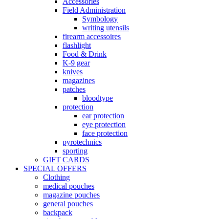
Accessories
Field Administration
Symbology
writing utensils
firearm accessoires
flashlight
Food & Drink
K-9 gear
knives
magazines
patches
bloodtype
protection
ear protection
eye protection
face protection
pyrotechnics
sporting
GIFT CARDS
SPECIAL OFFERS
Clothing
medical pouches
magazine pouches
general pouches
backpack