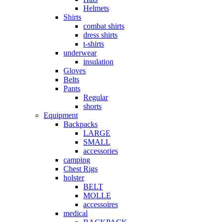
Helmets
Shirts
combat shirts
dress shirts
t-shirts
underwear
insulation
Gloves
Belts
Pants
Regular
shorts
Equipment
Backpacks
LARGE
SMALL
accessories
camping
Chest Rigs
holster
BELT
MOLLE
accessoires
medical