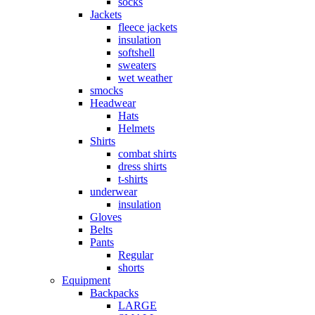
socks
Jackets
fleece jackets
insulation
softshell
sweaters
wet weather
smocks
Headwear
Hats
Helmets
Shirts
combat shirts
dress shirts
t-shirts
underwear
insulation
Gloves
Belts
Pants
Regular
shorts
Equipment
Backpacks
LARGE