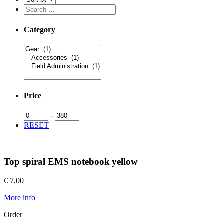
Category
Price
-
RESET
Top spiral EMS notebook yellow
€ 7,00
More info
Order