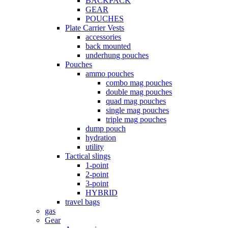
BACKPACK
GEAR
POUCHES
Plate Carrier Vests
accessories
back mounted
underhung pouches
Pouches
ammo pouches
combo mag pouches
double mag pouches
quad mag pouches
single mag pouches
triple mag pouches
dump pouch
hydration
utility
Tactical slings
1-point
2-point
3-point
HYBRID
travel bags
gas
Gear