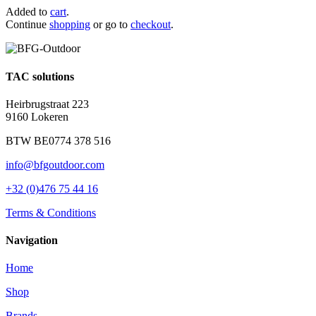
Added to
cart
.
Continue
shopping
or go to
checkout
.
TAC solutions
Heirbrugstraat 223
9160 Lokeren
BTW BE0774 378 516
info@bfgoutdoor.com
+32 (0)476 75 44 16
Terms & Conditions
Navigation
Home
Shop
Brands