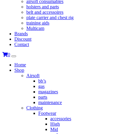
airsoft consumables
holsters and parts
belt and accessoires
plate carrier and chest rig
training aids
Multicam
Brands
Discount
Contact
0
Home
Shop
Airsoft
bb’s
gas
magazines
parts
maintenance
Clothing
Footwear
accessories
High
Mid