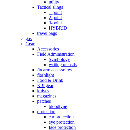
utility
Tactical slings
1-point
2-point
3-point
HYBRID
travel bags
gas
Gear
Accessories
Field Administration
Symbology
writing utensils
firearm accessoires
flashlight
Food & Drink
K-9 gear
knives
magazines
patches
bloodtype
protection
ear protection
eye protection
face protection