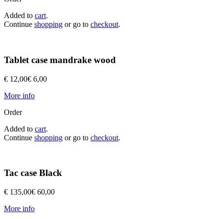
Added to
cart
.
Continue
shopping
or go to
checkout
.
Tablet case mandrake wood
€ 12,00
€ 6,00
More info
Order
Added to
cart
.
Continue
shopping
or go to
checkout
.
Tac case Black
€ 135,00
€ 60,00
More info