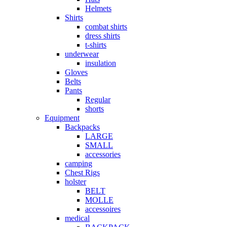
Helmets
Shirts
combat shirts
dress shirts
t-shirts
underwear
insulation
Gloves
Belts
Pants
Regular
shorts
Equipment
Backpacks
LARGE
SMALL
accessories
camping
Chest Rigs
holster
BELT
MOLLE
accessoires
medical