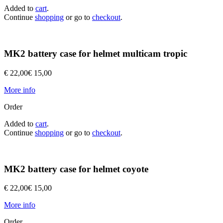
Added to
cart
.
Continue
shopping
or go to
checkout
.
MK2 battery case for helmet multicam tropic
€ 22,00
€ 15,00
More info
Order
Added to
cart
.
Continue
shopping
or go to
checkout
.
MK2 battery case for helmet coyote
€ 22,00
€ 15,00
More info
Order