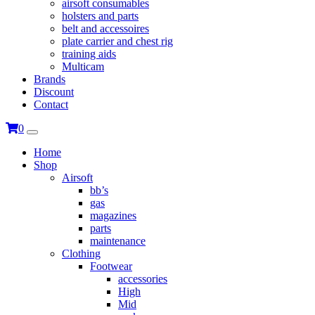
airsoft consumables
holsters and parts
belt and accessoires
plate carrier and chest rig
training aids
Multicam
Brands
Discount
Contact
0
Home
Shop
Airsoft
bb’s
gas
magazines
parts
maintenance
Clothing
Footwear
accessories
High
Mid