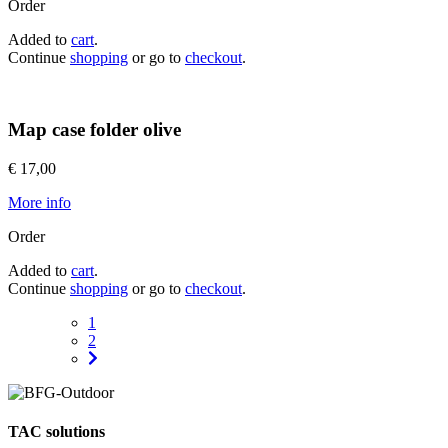
Order
Added to
cart
.
Continue
shopping
or go to
checkout
.
Map case folder olive
€ 17,00
More info
Order
Added to
cart
.
Continue
shopping
or go to
checkout
.
1
2
TAC solutions