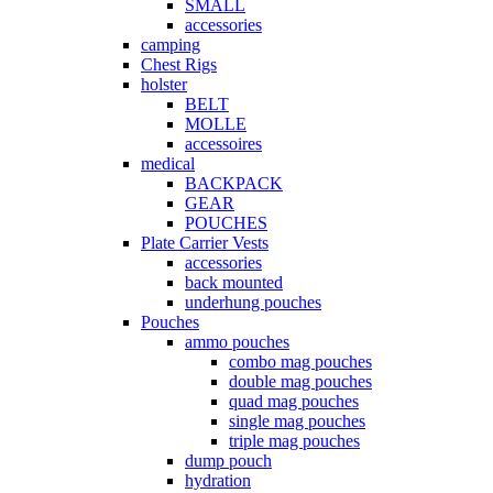
SMALL
accessories
camping
Chest Rigs
holster
BELT
MOLLE
accessoires
medical
BACKPACK
GEAR
POUCHES
Plate Carrier Vests
accessories
back mounted
underhung pouches
Pouches
ammo pouches
combo mag pouches
double mag pouches
quad mag pouches
single mag pouches
triple mag pouches
dump pouch
hydration