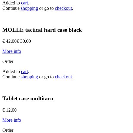
Added to
cart
.
Continue
shopping
or go to
checkout
.
MOLLE tactical hard case black
€ 42,00
€ 30,00
More info
Order
Added to
cart
.
Continue
shopping
or go to
checkout
.
Tablet case multitarn
€ 12,00
More info
Order