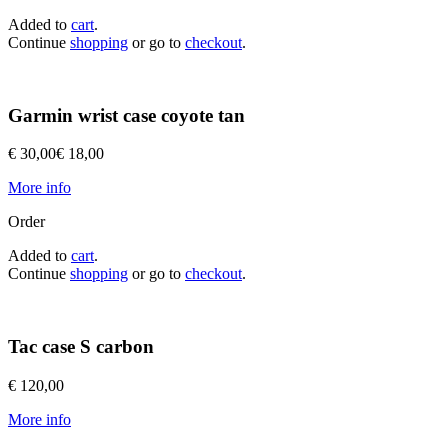
Added to
cart
.
Continue
shopping
or go to
checkout
.
Garmin wrist case coyote tan
€ 30,00
€ 18,00
More info
Order
Added to
cart
.
Continue
shopping
or go to
checkout
.
Tac case S carbon
€ 120,00
More info