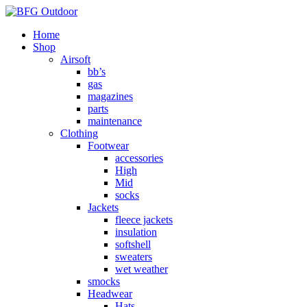
Home
Shop
Airsoft
bb’s
gas
magazines
parts
maintenance
Clothing
Footwear
accessories
High
Mid
socks
Jackets
fleece jackets
insulation
softshell
sweaters
wet weather
smocks
Headwear
Hats