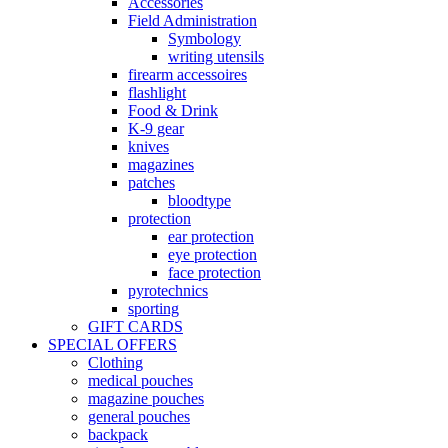
Accessories
Field Administration
Symbology
writing utensils
firearm accessoires
flashlight
Food & Drink
K-9 gear
knives
magazines
patches
bloodtype
protection
ear protection
eye protection
face protection
pyrotechnics
sporting
GIFT CARDS
SPECIAL OFFERS
Clothing
medical pouches
magazine pouches
general pouches
backpack