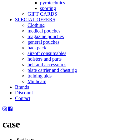
pyrotechnics
sporting
GIFT CARDS
SPECIAL OFFERS
Clothing
medical pouches
magazine pouches
general pouches
backpack
airsoft consumables
holsters and parts
belt and accessoires
plate carrier and chest rig
training aids
Multicam
Brands
Discount
Contact
case