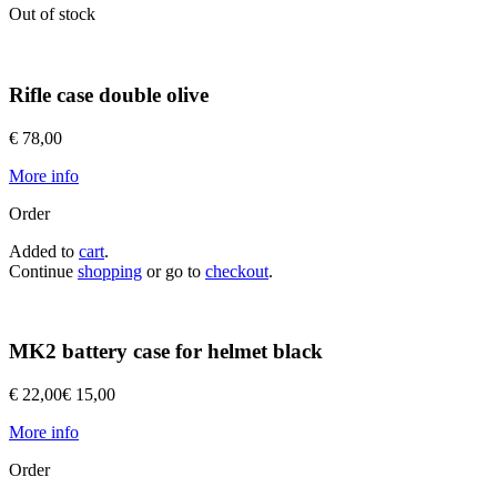
Out of stock
Rifle case double olive
€ 78,00
More info
Order
Added to
cart
.
Continue
shopping
or go to
checkout
.
MK2 battery case for helmet black
€ 22,00
€ 15,00
More info
Order