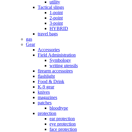
utility
Tactical slings
1-point
2-point
3-point
HYBRID
travel bags
gas
Gear
Accessories
Field Administration
Symbology
writing utensils
firearm accessoires
flashlight
Food & Drink
K-9 gear
knives
magazines
patches
bloodtype
protection
ear protection
eye protection
face protection