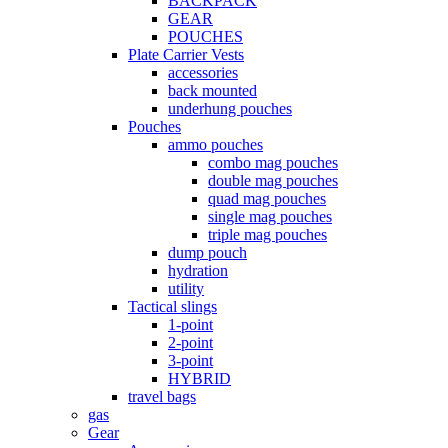
BACKPACK
GEAR
POUCHES
Plate Carrier Vests
accessories
back mounted
underhung pouches
Pouches
ammo pouches
combo mag pouches
double mag pouches
quad mag pouches
single mag pouches
triple mag pouches
dump pouch
hydration
utility
Tactical slings
1-point
2-point
3-point
HYBRID
travel bags
gas
Gear