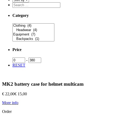
Category
Price
-
RESET
MK2 battery case for helmet multicam
€ 22,00
€ 15,00
More info
Order