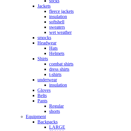
socks
Jackets
fleece jackets
insulation
softshell
sweaters
wet weather
smocks
Headwear
Hats
Helmets
Shirts
combat shirts
dress shirts
t-shirts
underwear
insulation
Gloves
Belts
Pants
Regular
shorts
Equipment
Backpacks
LARGE