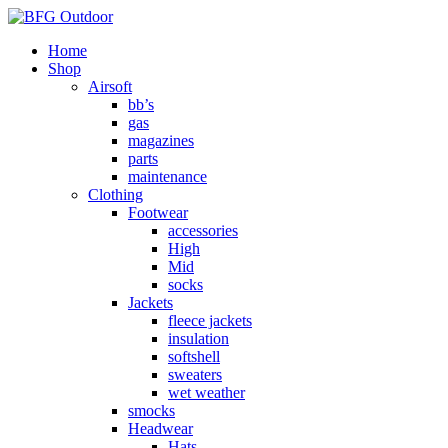
Home
Shop
Airsoft
bb’s
gas
magazines
parts
maintenance
Clothing
Footwear
accessories
High
Mid
socks
Jackets
fleece jackets
insulation
softshell
sweaters
wet weather
smocks
Headwear
Hats