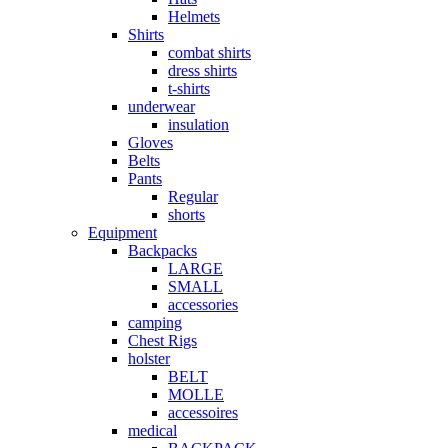
Helmets
Shirts
combat shirts
dress shirts
t-shirts
underwear
insulation
Gloves
Belts
Pants
Regular
shorts
Equipment
Backpacks
LARGE
SMALL
accessories
camping
Chest Rigs
holster
BELT
MOLLE
accessoires
medical