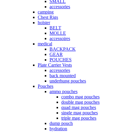
SMALL
accessories
camping
Chest Rigs
holster
BELT
MOLLE
accessoires
medical
BACKPACK
GEAR
POUCHES
Plate Carrier Vests
accessories
back mounted
underhung pouches
Pouches
ammo pouches
combo mag pouches
double mag pouches
quad mag pouches
single mag pouches
triple mag pouches
dump pouch
hydration