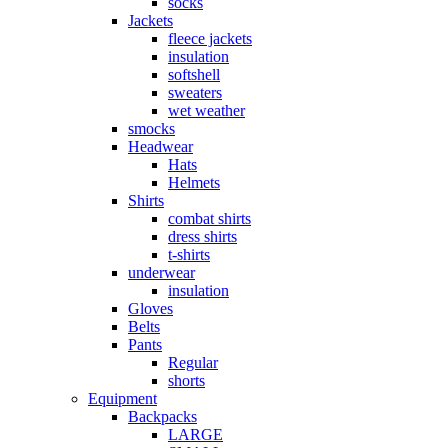
socks
Jackets
fleece jackets
insulation
softshell
sweaters
wet weather
smocks
Headwear
Hats
Helmets
Shirts
combat shirts
dress shirts
t-shirts
underwear
insulation
Gloves
Belts
Pants
Regular
shorts
Equipment
Backpacks
LARGE