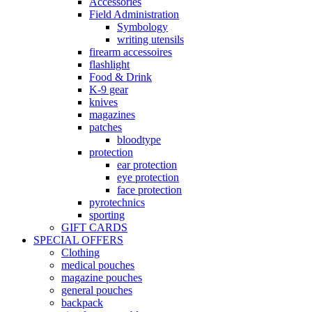
Accessories
Field Administration
Symbology
writing utensils
firearm accessoires
flashlight
Food & Drink
K-9 gear
knives
magazines
patches
bloodtype
protection
ear protection
eye protection
face protection
pyrotechnics
sporting
GIFT CARDS
SPECIAL OFFERS
Clothing
medical pouches
magazine pouches
general pouches
backpack