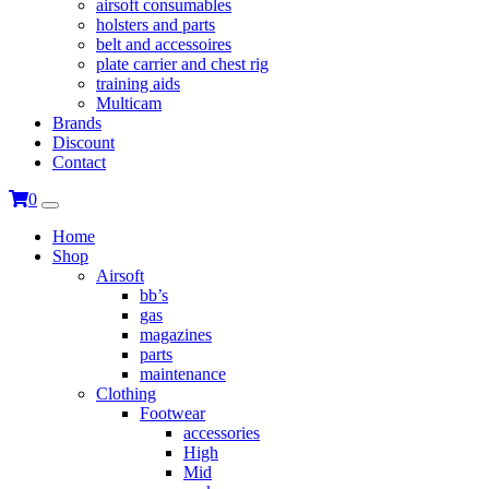
airsoft consumables
holsters and parts
belt and accessoires
plate carrier and chest rig
training aids
Multicam
Brands
Discount
Contact
0
Home
Shop
Airsoft
bb’s
gas
magazines
parts
maintenance
Clothing
Footwear
accessories
High
Mid