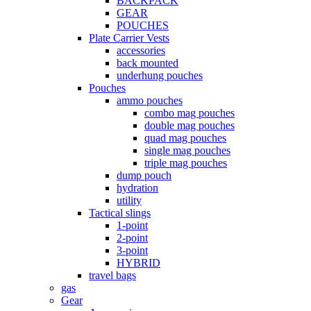
BACKPACK
GEAR
POUCHES
Plate Carrier Vests
accessories
back mounted
underhung pouches
Pouches
ammo pouches
combo mag pouches
double mag pouches
quad mag pouches
single mag pouches
triple mag pouches
dump pouch
hydration
utility
Tactical slings
1-point
2-point
3-point
HYBRID
travel bags
gas
Gear