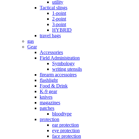
utility
Tactical slings
1-point
2-point
3-point
HYBRID
travel bags
gas
Gear
Accessories
Field Administration
Symbology
writing utensils
firearm accessoires
flashlight
Food & Drink
K-9 gear
knives
magazines
patches
bloodtype
protection
ear protection
eye protection
face protection